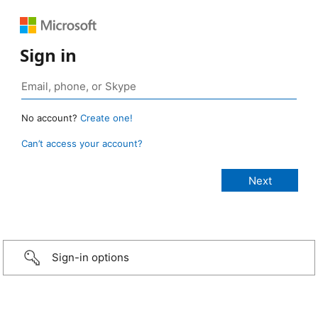
Sign in
No account?
Create one!
Can’t access your account?
Sign-in options