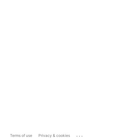
...
Terms of use
Privacy & cookies