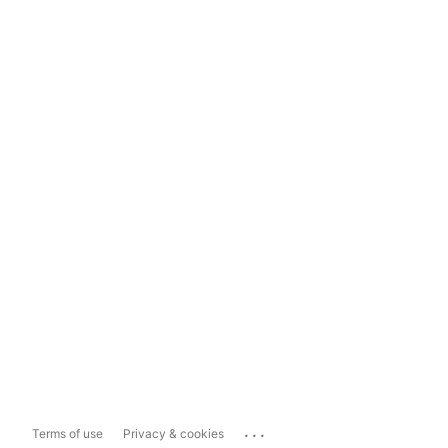
...
Terms of use
Privacy & cookies