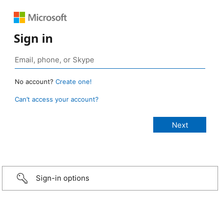
Sign in
No account?
Create one!
Can’t access your account?
Sign-in options