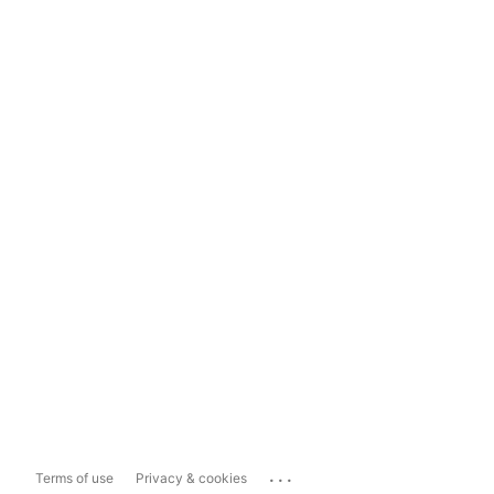
...
Terms of use
Privacy & cookies