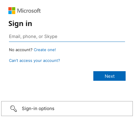
Sign in
No account?
Create one!
Can’t access your account?
Sign-in options