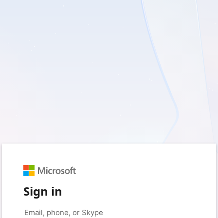
Sign in