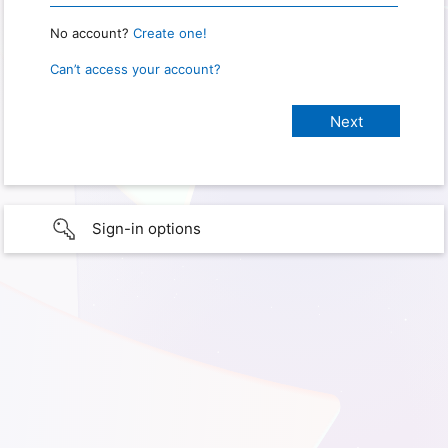
No account?
Create one!
Can’t access your account?
Sign-in options