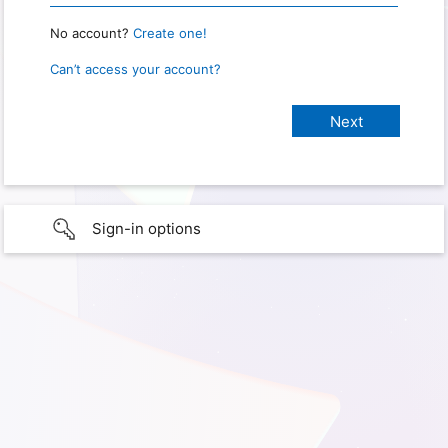
No account?
Create one!
Can’t access your account?
Sign-in options