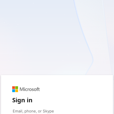
Sign in