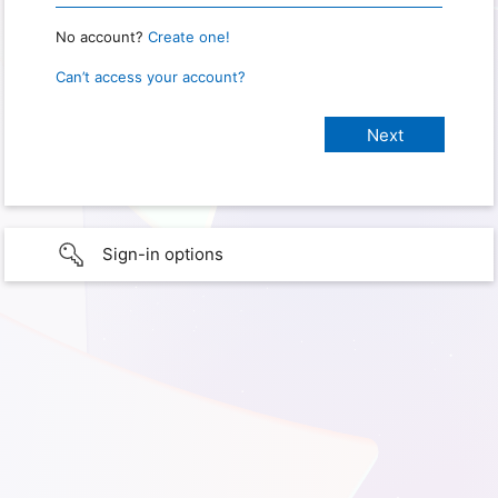
No account?
Create one!
Can’t access your account?
Sign-in options