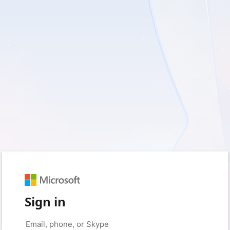
Sign in