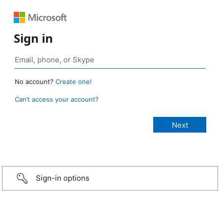
Sign in
No account?
Create one!
Can’t access your account?
Sign-in options