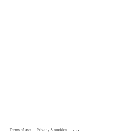
...
Terms of use
Privacy & cookies