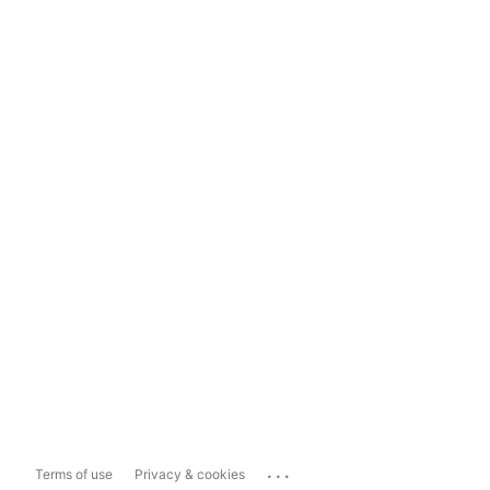
...
Terms of use
Privacy & cookies