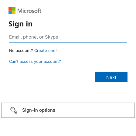
Sign in
No account?
Create one!
Can’t access your account?
Sign-in options