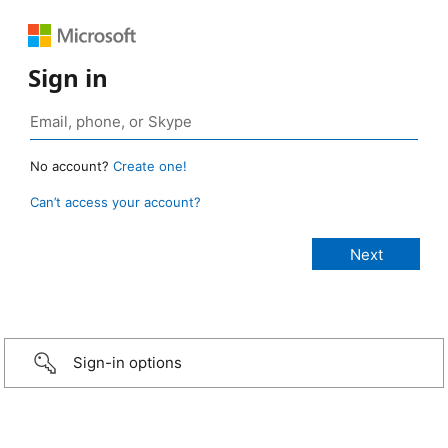
Sign in
No account?
Create one!
Can’t access your account?
Sign-in options