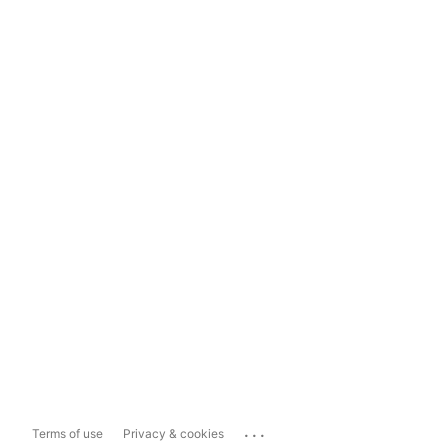
...
Terms of use
Privacy & cookies