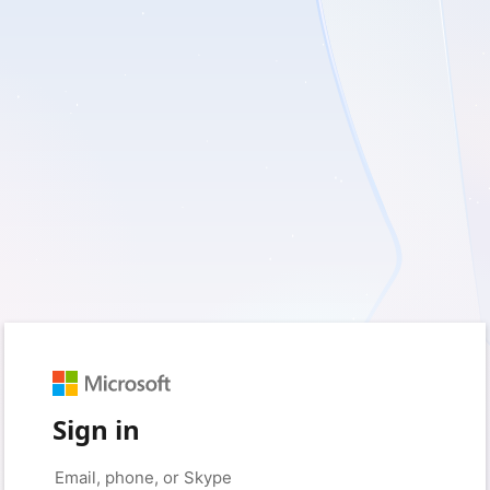
Sign in