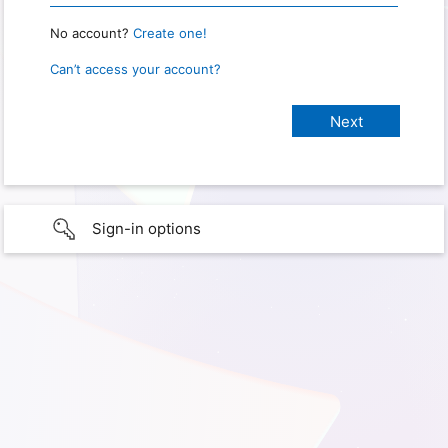
No account?
Create one!
Can’t access your account?
Sign-in options