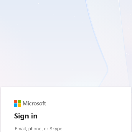
Sign in