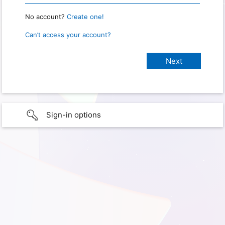
No account?
Create one!
Can’t access your account?
Sign-in options