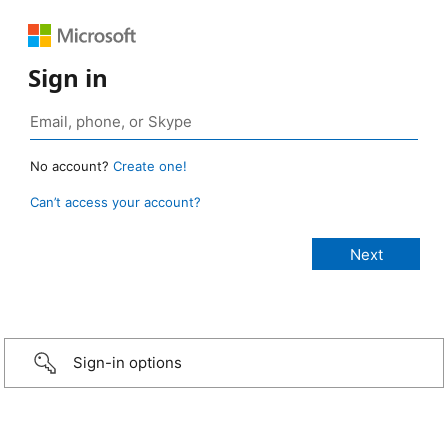
Sign in
No account?
Create one!
Can’t access your account?
Sign-in options