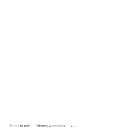
...
Terms of use
Privacy & cookies