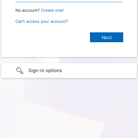
No account?
Create one!
Can’t access your account?
Sign-in options