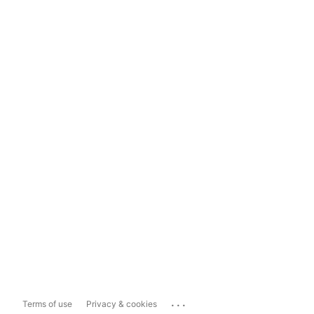
...
Terms of use
Privacy & cookies