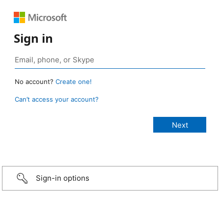
Sign in
No account?
Create one!
Can’t access your account?
Sign-in options