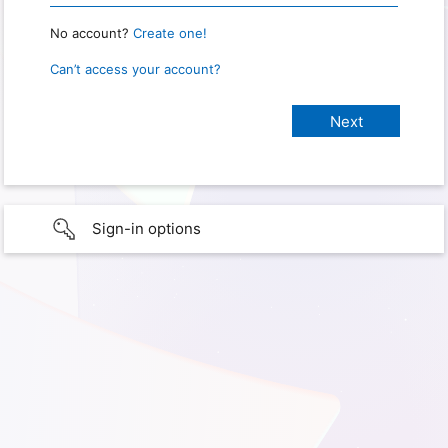
No account?
Create one!
Can’t access your account?
Sign-in options