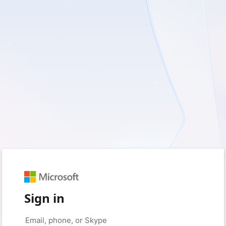
Sign in