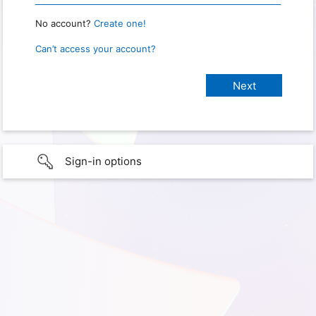
No account?
Create one!
Can’t access your account?
Sign-in options