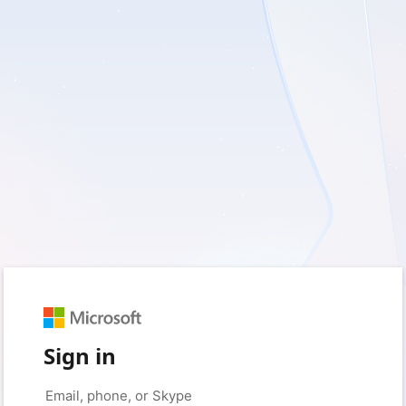
Sign in