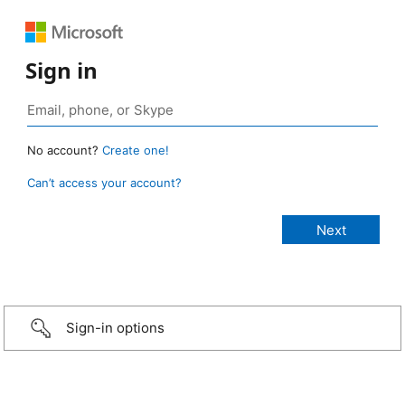
Sign in
No account?
Create one!
Can’t access your account?
Sign-in options