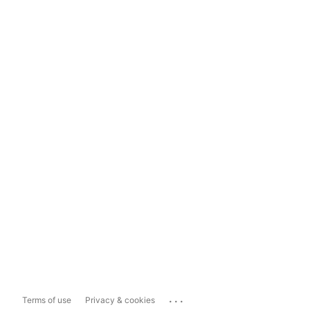
...
Terms of use
Privacy & cookies