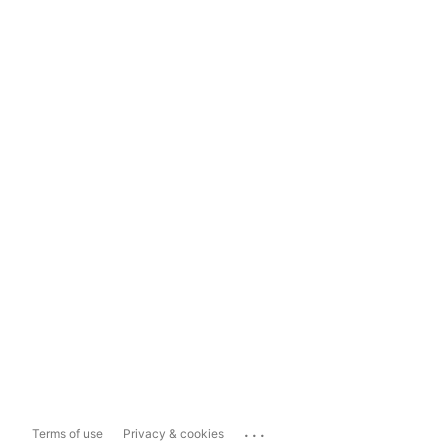
...
Terms of use
Privacy & cookies