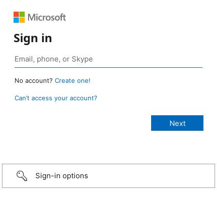
Sign in
No account?
Create one!
Can’t access your account?
Sign-in options