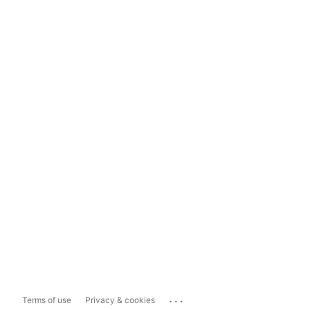
...
Terms of use
Privacy & cookies