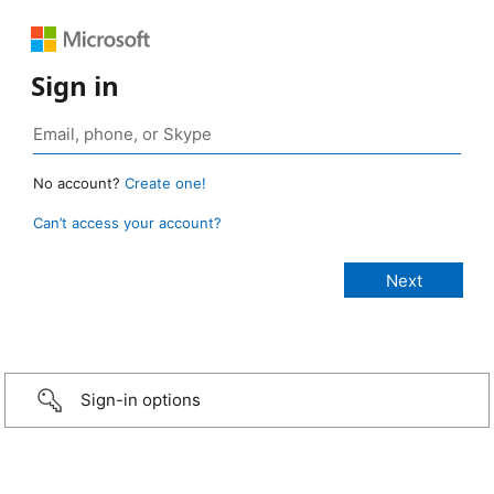
Sign in
No account?
Create one!
Can’t access your account?
Sign-in options