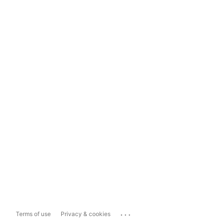
...
Terms of use
Privacy & cookies