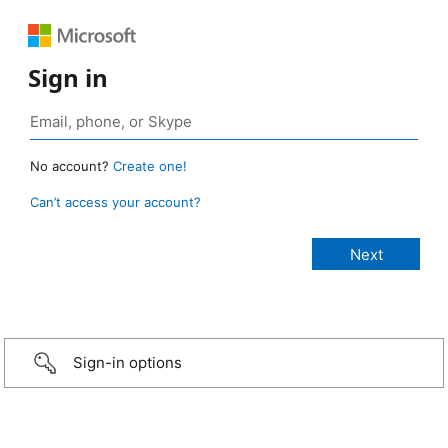
Sign in
No account?
Create one!
Can’t access your account?
Sign-in options