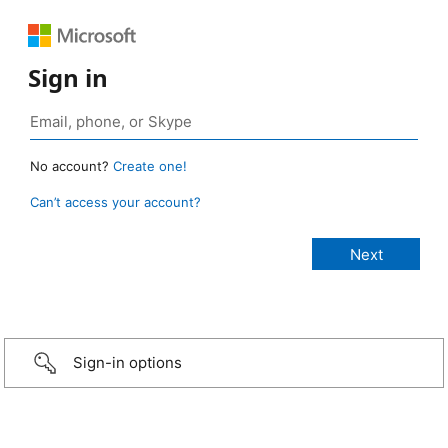
Sign in
No account?
Create one!
Can’t access your account?
Sign-in options