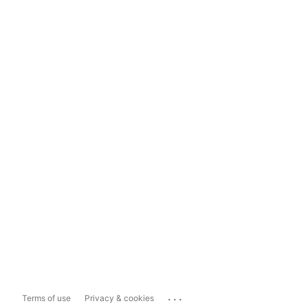
...
Terms of use
Privacy & cookies