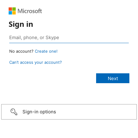
Sign in
No account?
Create one!
Can’t access your account?
Sign-in options