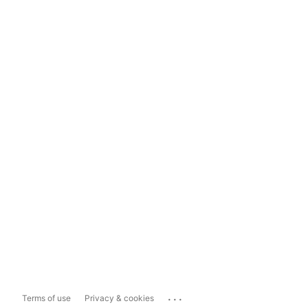
...
Terms of use
Privacy & cookies