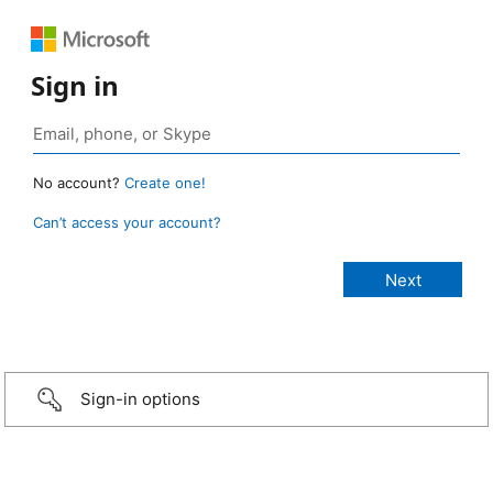
Sign in
No account?
Create one!
Can’t access your account?
Sign-in options