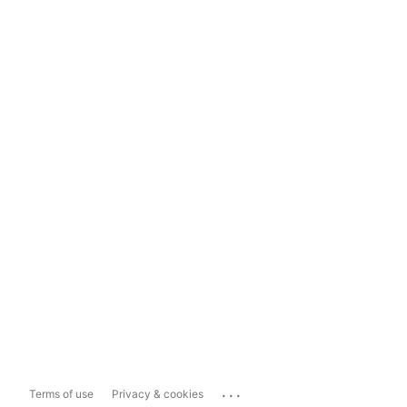
...
Terms of use
Privacy & cookies