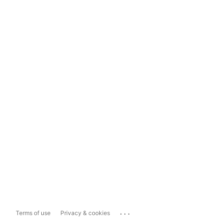
...
Terms of use
Privacy & cookies