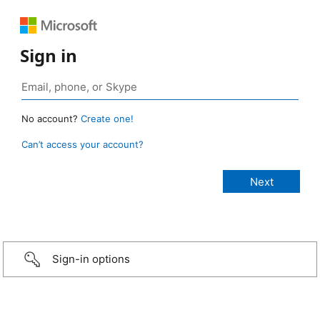
Sign in
No account?
Create one!
Can’t access your account?
Sign-in options