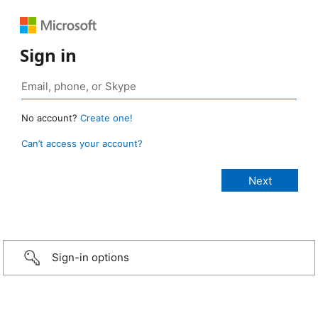
Sign in
No account?
Create one!
Can’t access your account?
Sign-in options