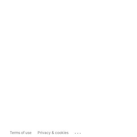
...
Terms of use
Privacy & cookies