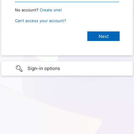
No account?
Create one!
Can’t access your account?
Sign-in options