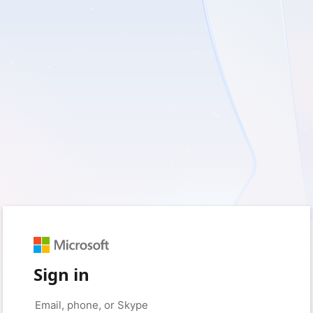
Sign in