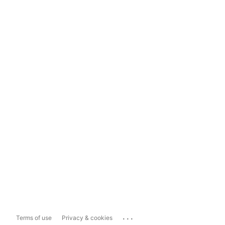
...
Terms of use
Privacy & cookies