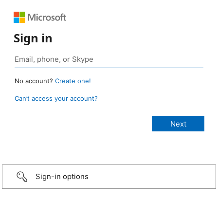
Sign in
No account?
Create one!
Can’t access your account?
Sign-in options