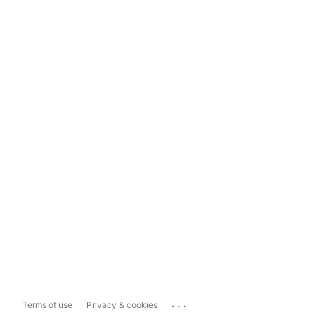
...
Terms of use
Privacy & cookies