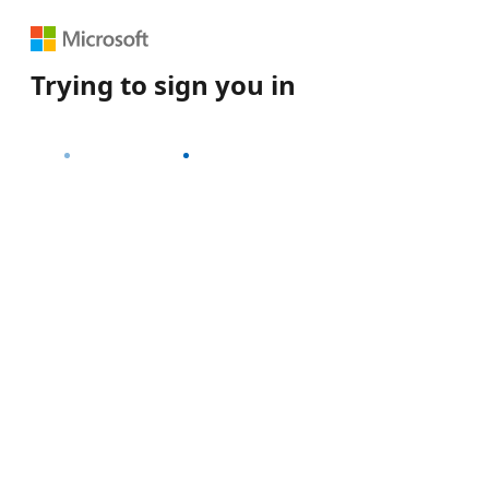
Trying to sign you in