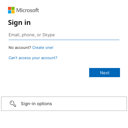
Sign in
No account?
Create one!
Can’t access your account?
Sign-in options