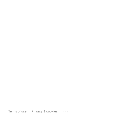
...
Terms of use
Privacy & cookies