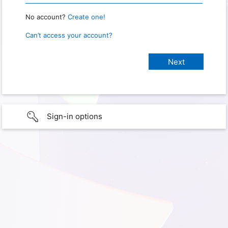
No account?
Create one!
Can’t access your account?
Sign-in options