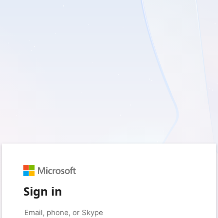
Sign in