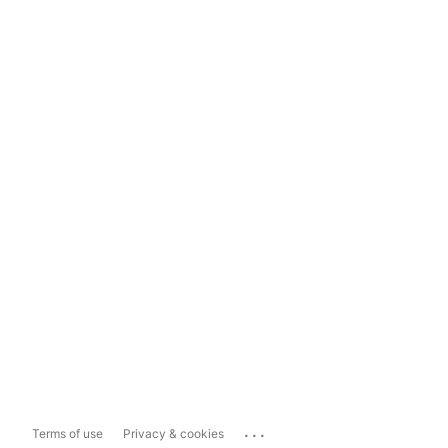
...
Terms of use
Privacy & cookies