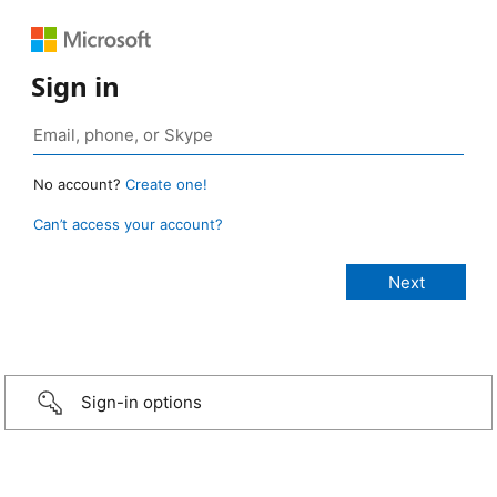
Sign in
No account?
Create one!
Can’t access your account?
Sign-in options