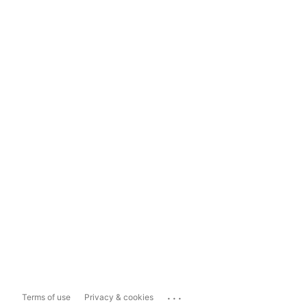
...
Terms of use
Privacy & cookies