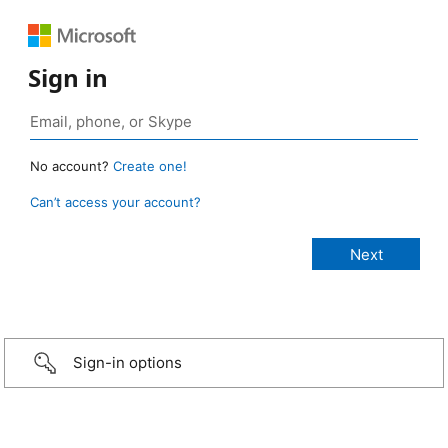
Sign in
No account?
Create one!
Can’t access your account?
Sign-in options