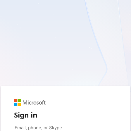
Sign in