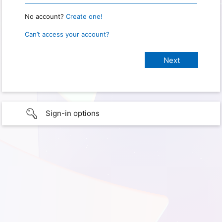
No account?
Create one!
Can’t access your account?
Sign-in options