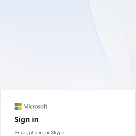
Sign in