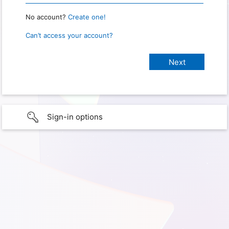
No account?
Create one!
Can’t access your account?
Sign-in options