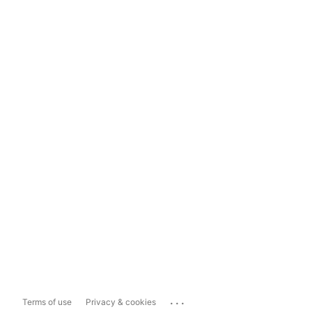
...
Terms of use
Privacy & cookies