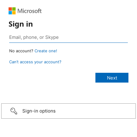
Sign in
No account?
Create one!
Can’t access your account?
Sign-in options