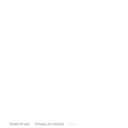
...
Terms of use
Privacy & cookies