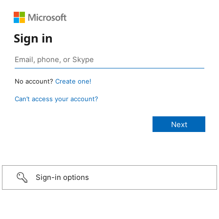
Sign in
No account?
Create one!
Can’t access your account?
Sign-in options