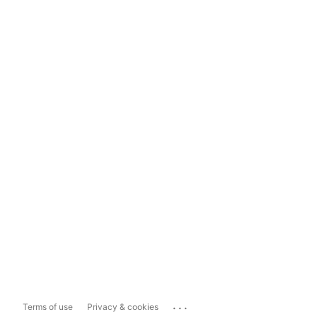
...
Terms of use
Privacy & cookies