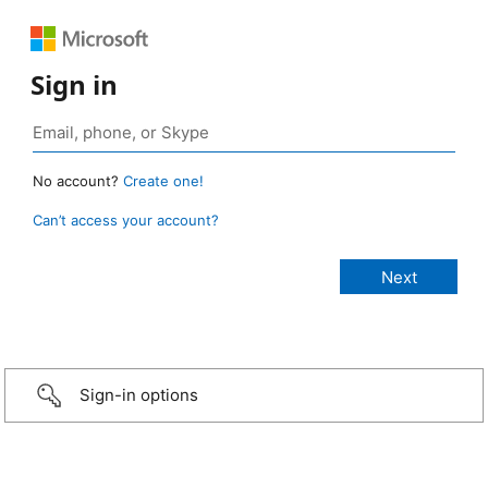
Sign in
No account?
Create one!
Can’t access your account?
Sign-in options