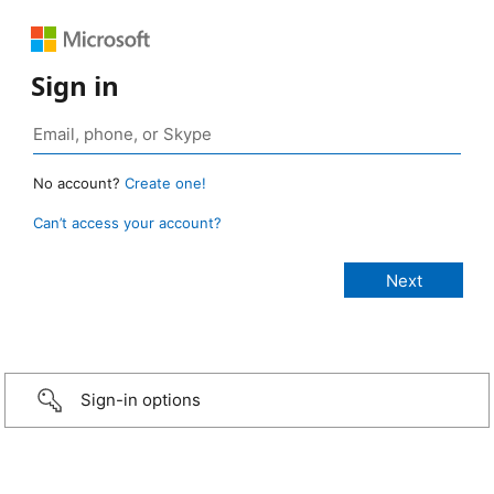
Sign in
No account?
Create one!
Can’t access your account?
Sign-in options