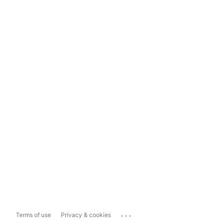
...
Terms of use
Privacy & cookies