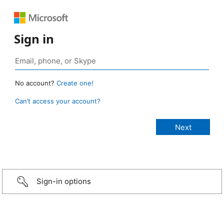
Sign in
No account?
Create one!
Can’t access your account?
Sign-in options