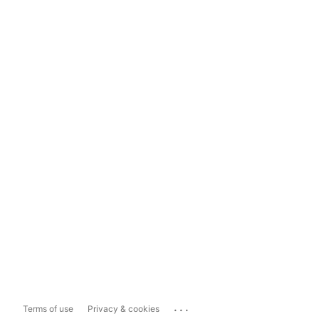
...
Terms of use
Privacy & cookies