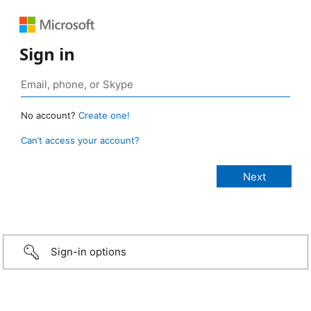
Sign in
No account?
Create one!
Can’t access your account?
Sign-in options