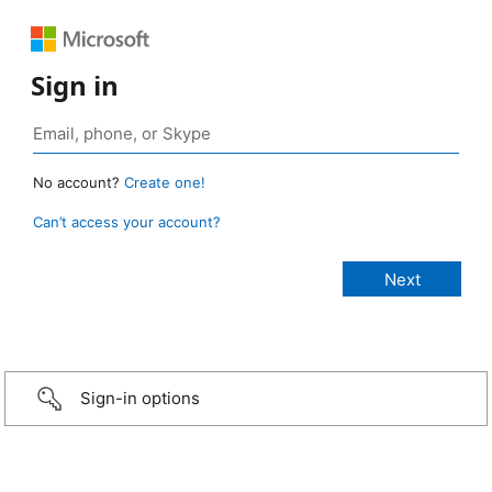
Sign in
No account?
Create one!
Can’t access your account?
Sign-in options