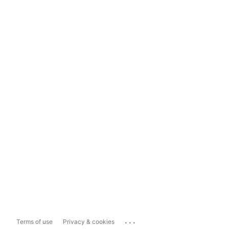
...
Terms of use
Privacy & cookies