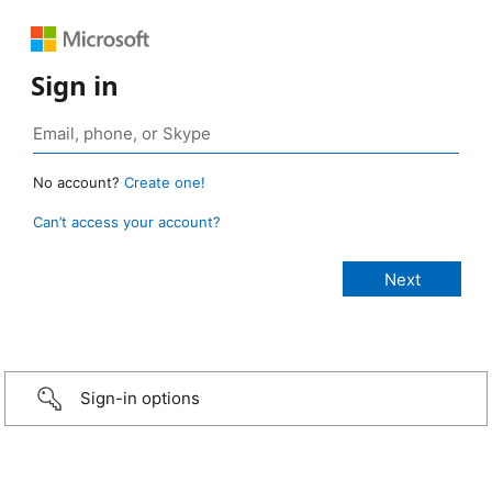
Sign in
No account?
Create one!
Can’t access your account?
Sign-in options