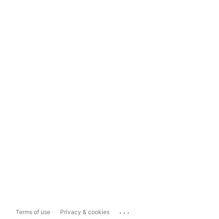
...
Terms of use
Privacy & cookies