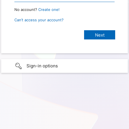
No account?
Create one!
Can’t access your account?
Sign-in options