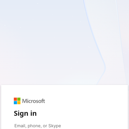
Sign in