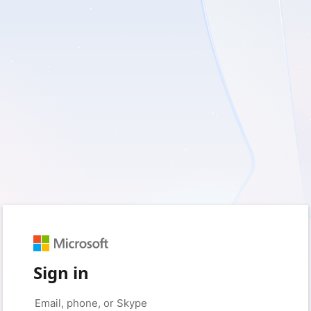
Sign in