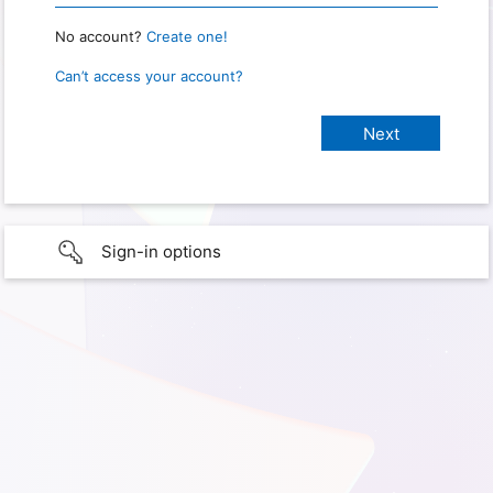
No account?
Create one!
Can’t access your account?
Sign-in options