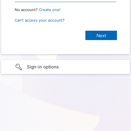
No account?
Create one!
Can’t access your account?
Sign-in options