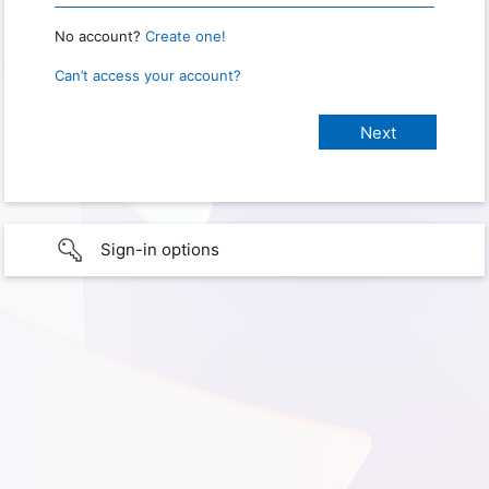
No account?
Create one!
Can’t access your account?
Sign-in options