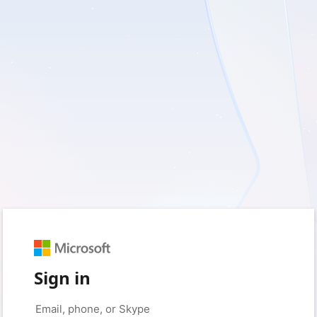
Sign in