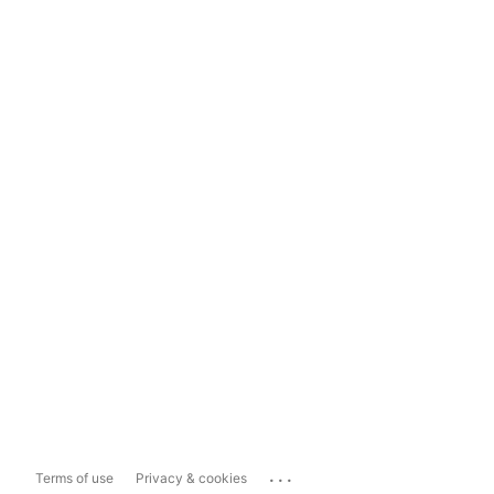
...
Terms of use
Privacy & cookies