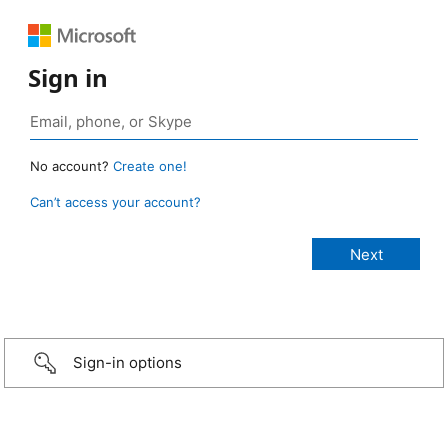
Sign in
No account?
Create one!
Can’t access your account?
Sign-in options