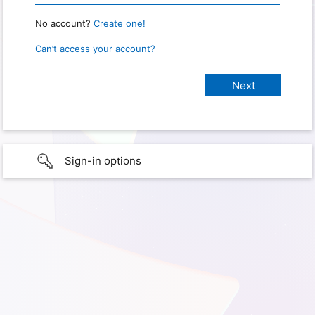
No account?
Create one!
Can’t access your account?
Sign-in options