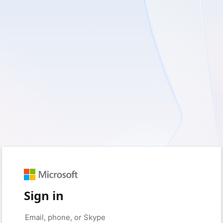
Sign in