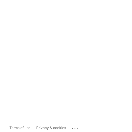
...
Terms of use
Privacy & cookies