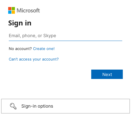
Sign in
No account?
Create one!
Can’t access your account?
Sign-in options