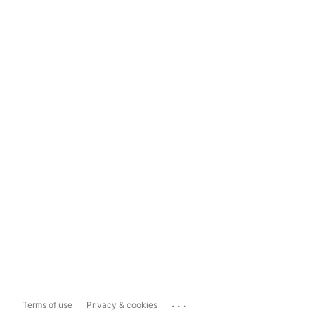
...
Terms of use
Privacy & cookies