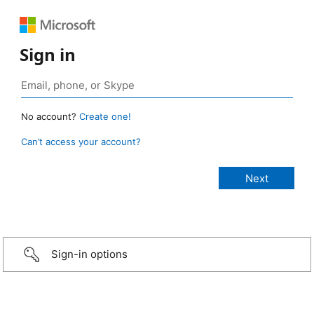
Sign in
No account?
Create one!
Can’t access your account?
Sign-in options